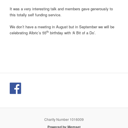
It was a very interesting talk and members gave generously to
this totally self funding service.
We don’t have a meeting in August but in September we will be
th
celebrating Albric’s 55
birthday with ‘A Bit of a Do’.
Charity Number 1016009
Powered by Memset