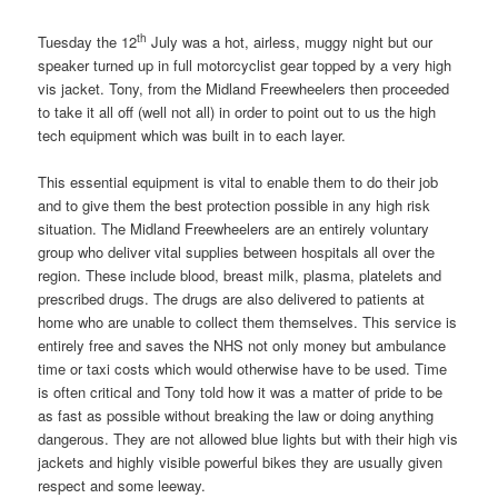
th
Tuesday the 12
July was a hot, airless, muggy night but our
speaker turned up in full motorcyclist gear topped by a very high
vis jacket. Tony, from the Midland Freewheelers then proceeded
to take it all off (well not all) in order to point out to us the high
tech equipment which was built in to each layer.
This essential equipment is vital to enable them to do their job
and to give them the best protection possible in any high risk
situation. The Midland Freewheelers are an entirely voluntary
group who deliver vital supplies between hospitals all over the
region. These include blood, breast milk, plasma, platelets and
prescribed drugs. The drugs are also delivered to patients at
home who are unable to collect them themselves. This service is
entirely free and saves the NHS not only money but ambulance
time or taxi costs which would otherwise have to be used. Time
is often critical and Tony told how it was a matter of pride to be
as fast as possible without breaking the law or doing anything
dangerous. They are not allowed blue lights but with their high vis
jackets and highly visible powerful bikes they are usually given
respect and some leeway.