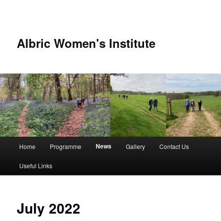
Albric Women's Institute
Main
News
Home
Programme
Gallery
Contact Us
Skip
Skip
menu
Useful Links
to
to
primary
secondary
July 2022
content
content