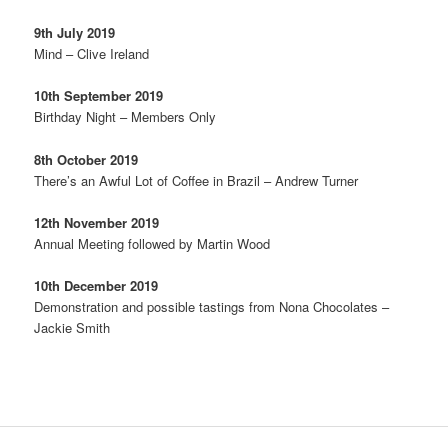
9th July 2019
Mind – Clive Ireland
10th September 2019
Birthday Night – Members Only
8th October 2019
There’s an Awful Lot of Coffee in Brazil – Andrew Turner
12th November 2019
Annual Meeting followed by Martin Wood
10th December 2019
Demonstration and possible tastings from Nona Chocolates –
Jackie Smith