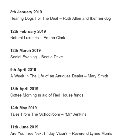
8th January 2019
Hearing Dogs For The Deaf – Ruth Allen and Iker her dog
12th February 2019
Natural Luxuries – Emma Clark
12th March 2019
Social Evening – Beetle Drive
9th April 2019
A Week in The Life of an Antiques Dealer – Mary Smith
13th April 2019
Coffee Morning in aid of Red House funds
14th May 2019
Tales From The Schoolroom – “Mr” Jenkins
11th June 2019
Are You Free Next Friday Vicar? – Reverend Lynne Morris