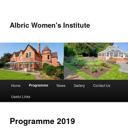
Albric Women's Institute
Main
Programme
Home
News
Gallery
Contact Us
Skip
Skip
menu
Useful Links
to
to
primary
secondary
Programme 2019
content
content